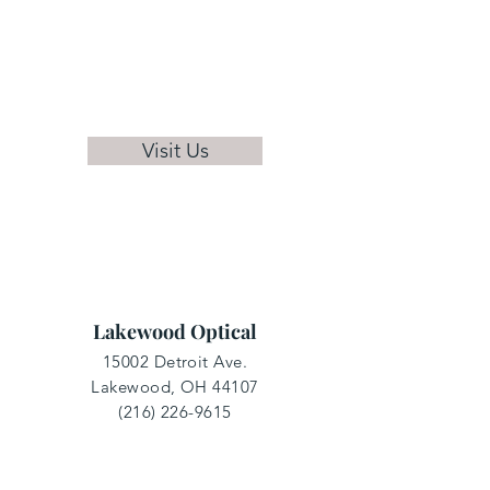
Visit Us
Lakewood Optical
15002 Detroit Ave.
Lakewood, OH 44107
(216) 226-9615