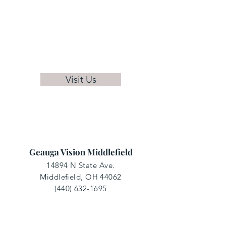
Visit Us
Geauga Vision Middlefield
14894 N State Ave.
Middlefield, OH 44062
(440) 632-1695