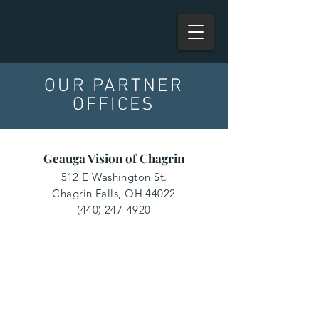
OUR PARTNER
OFFICES
Geauga Vision of Chagrin
512 E Washington St.
Chagrin Falls, OH 44022
(440) 247-4920