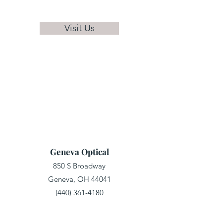
Visit Us
Geneva Optical
850 S Broadway
Geneva, OH 44041
(440) 361-4180