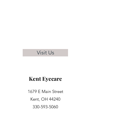
Visit Us
Kent Eyecare
1679 E Main Street
Kent, OH 44240
330-593-5060