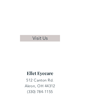
Visit Us
Ellet Eyecare
512 Canton Rd.
Akron, OH 44312
(330) 784-1155