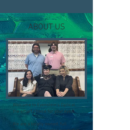
ABOUT US
Welcome to Eyenstein’s Optical,
the smart choice for your eyes!
We are a locally owned, full