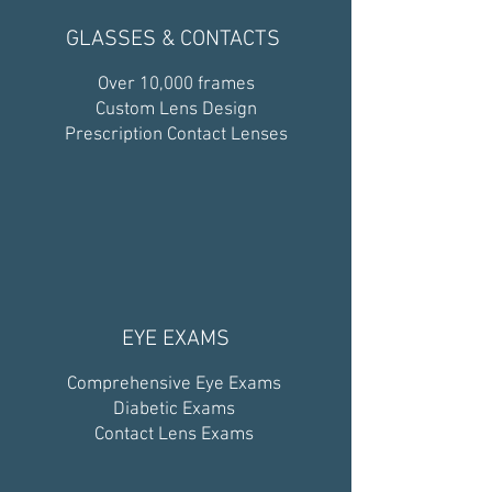
GLASSES & CONTACTS
Over 10,000 frames
Custom Lens Design
Prescription Contact Lenses
EYE EXAMS
Comprehensive Eye Exams
Diabetic Exams
Contact Lens Exams