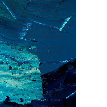
service optical practice located in
Lakewood, Ohio. We're a part of
the Geauga Vision Group which
has been serving the eye care
needs of the community for more
than 20 years. We are proud to
have Licensed Opticians on staff
as well as on-site Optometrists.
Eyenstein's Optical is proud to be
a provider for most vision plans.
We accept Eyemed, VSP,
Spectera, Medicaid, Caresource,
Superior, Molina, Buckeye, United
Healthcare, and more. We also
accept Care Credit and HSA.
We also offer comprehensive eye
exams including prescription
contact lens fitting, health and
emergency check-ups, and