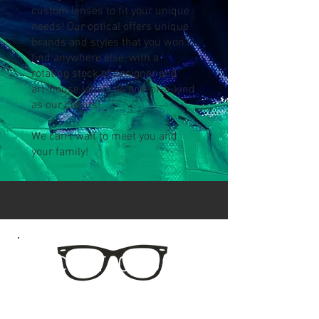
custom lenses to fit your unique
needs! Our optical offers unique
brands and styles that you won't
find anywhere else, with a
rotating stock of designer and
art-house labels as one-of-a-kind
as our clients!
We can't wait to meet you and
your family!
CONTACT US
Eyenstein's Optical