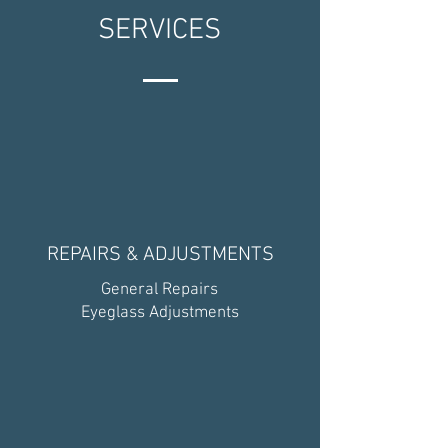
SERVICES
REPAIRS & ADJUSTMENTS
General Repairs
Eyeglass Adjustments